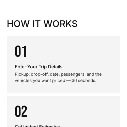
HOW IT WORKS
01
Enter Your Trip Details
Pickup, drop-off, date, passengers, and the
vehicles you want priced — 30 seconds.
02
Get Instant Estimates