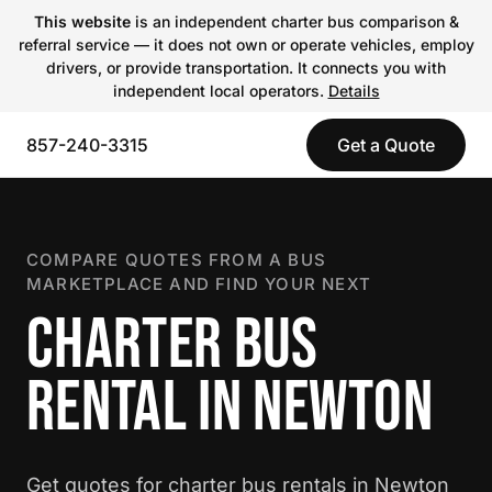
This website
is an independent charter bus comparison &
referral service — it does not own or operate vehicles, employ
drivers, or provide transportation. It connects you with
independent local operators.
Details
857-240-3315
Get a Quote
COMPARE QUOTES FROM A BUS
MARKETPLACE AND FIND YOUR NEXT
CHARTER BUS
RENTAL IN NEWTON
Get quotes for charter bus rentals in Newton