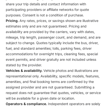
share your trip details and contact information with
participating providers or affiliate networks for quote
purposes. Consent is not a condition of purchase.
Pricing.
Any rates, prices, or savings shown are illustrative
estimates only and are not guaranteed. Pricing and
availability are provided by the carriers, vary with dates,
mileage, trip length, passenger count, and demand, and are
subject to change. Quotes typically include the bus, driver,
fuel, and standard amenities; tolls, parking fees, driver
accommodations for overnight trips, cleaning fees, special
event permits, and driver gratuity are not included unless
stated by the provider.
Vehicles & availability.
Vehicle photos and illustrations are
representational only. Availability, specific models, features,
amenities, and final booking terms are confirmed by the
assigned provider and are not guaranteed. Submitting a
request does not guarantee that quotes, vehicles, or service
will be available for a given date or location.
Operators & compliance.
Independent operators are solely