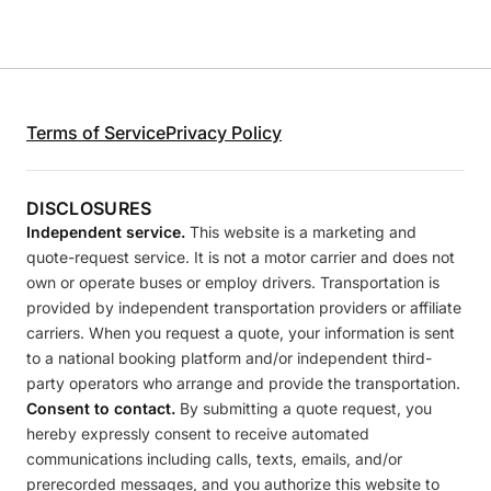
Terms of Service
Privacy Policy
DISCLOSURES
Independent service.
This website is a marketing and
quote-request service. It is not a motor carrier and does not
own or operate buses or employ drivers. Transportation is
provided by independent transportation providers or affiliate
carriers. When you request a quote, your information is sent
to a national booking platform and/or independent third-
party operators who arrange and provide the transportation.
Consent to contact.
By submitting a quote request, you
hereby expressly consent to receive automated
communications including calls, texts, emails, and/or
prerecorded messages, and you authorize this website to