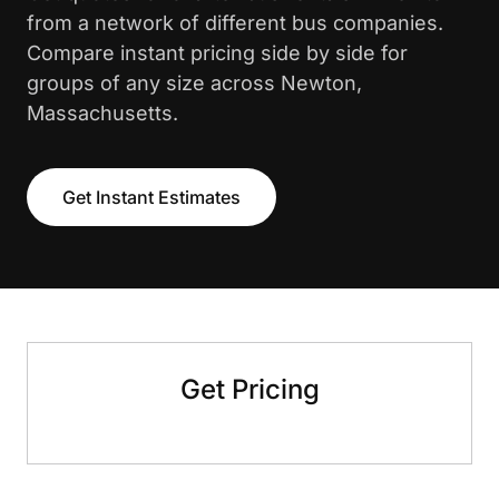
from a network of different bus companies.
Compare instant pricing side by side for
groups of any size across Newton,
Massachusetts.
Get Instant Estimates
Get Pricing