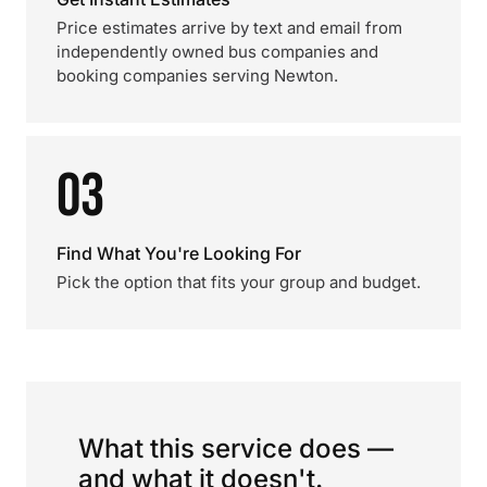
Price estimates arrive by text and email from
independently owned bus companies and
booking companies serving Newton.
03
Find What You're Looking For
Pick the option that fits your group and budget.
What this service does —
and what it doesn't.