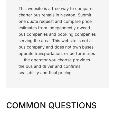
This website is a free way to compare
charter bus rentals in Newton. Submit
one quote request and compare price
estimates from independently owned
bus companies and booking companies
serving the area. This website is not a
bus company and does not own buses,
operate transportation, or perform trips
— the operator you choose provides
the bus and driver and confirms
availability and final pricing.
COMMON QUESTIONS