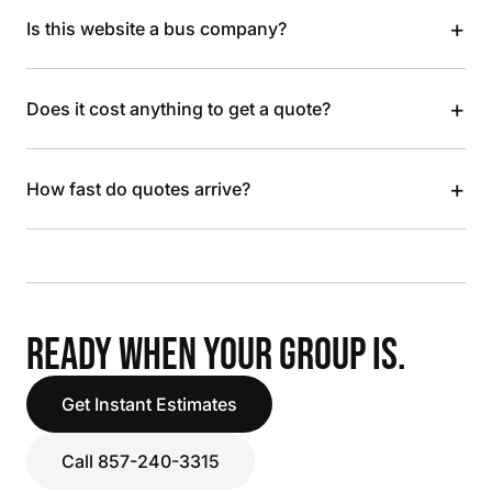
+
Is this website a bus company?
+
Does it cost anything to get a quote?
+
How fast do quotes arrive?
READY WHEN YOUR GROUP IS.
Get Instant Estimates
Call 857-240-3315