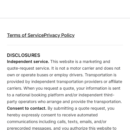
Terms of Service
Privacy Policy
DISCLOSURES
Independent service.
This website is a marketing and
quote-request service. It is not a motor carrier and does not
own or operate buses or employ drivers. Transportation is
provided by independent transportation providers or affiliate
carriers. When you request a quote, your information is sent
to a national booking platform and/or independent third-
party operators who arrange and provide the transportation.
Consent to contact.
By submitting a quote request, you
hereby expressly consent to receive automated
communications including calls, texts, emails, and/or
prerecorded messages, and you authorize this website to