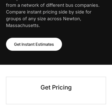
from a network of different bus companies.
Compare instant pricing side by side for
groups of any size across Newton,
Massachusetts.
Get Instant Estimates
Get Pricing