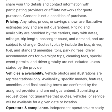
share your trip details and contact information with
participating providers or affiliate networks for quote
purposes. Consent is not a condition of purchase.
Pricing.
Any rates, prices, or savings shown are illustrative
estimates only and are not guaranteed. Pricing and
availability are provided by the carriers, vary with dates,
mileage, trip length, passenger count, and demand, and are
subject to change. Quotes typically include the bus, driver,
fuel, and standard amenities; tolls, parking fees, driver
accommodations for overnight trips, cleaning fees, special
event permits, and driver gratuity are not included unless
stated by the provider.
Vehicles & availability.
Vehicle photos and illustrations are
representational only. Availability, specific models, features,
amenities, and final booking terms are confirmed by the
assigned provider and are not guaranteed. Submitting a
request does not guarantee that quotes, vehicles, or service
will be available for a given date or location.
Operators & compliance.
Independent operators are solely