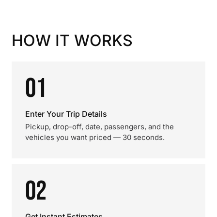
HOW IT WORKS
01
Enter Your Trip Details
Pickup, drop-off, date, passengers, and the
vehicles you want priced — 30 seconds.
02
Get Instant Estimates