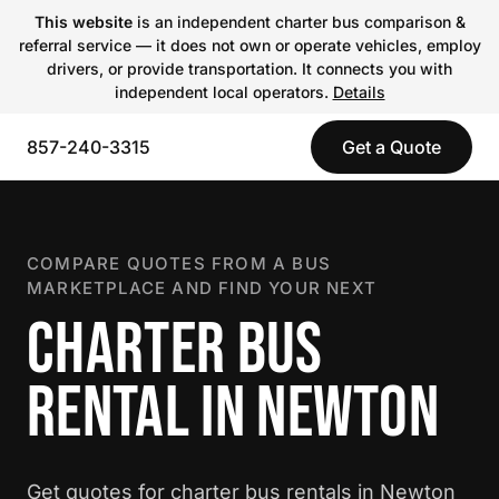
This website
is an independent charter bus comparison &
referral service — it does not own or operate vehicles, employ
drivers, or provide transportation. It connects you with
independent local operators.
Details
857-240-3315
Get a Quote
COMPARE QUOTES FROM A BUS
MARKETPLACE AND FIND YOUR NEXT
CHARTER BUS
RENTAL IN NEWTON
Get quotes for charter bus rentals in Newton