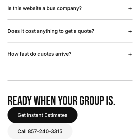
+
Is this website a bus company?
+
Does it cost anything to get a quote?
+
How fast do quotes arrive?
READY WHEN YOUR GROUP IS.
Get Instant Estimates
Call 857-240-3315