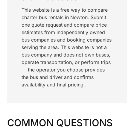
This website is a free way to compare
charter bus rentals in Newton. Submit
one quote request and compare price
estimates from independently owned
bus companies and booking companies
serving the area. This website is not a
bus company and does not own buses,
operate transportation, or perform trips
— the operator you choose provides
the bus and driver and confirms
availability and final pricing.
COMMON QUESTIONS