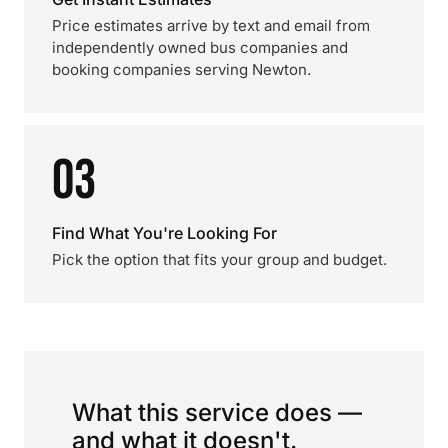
Price estimates arrive by text and email from
independently owned bus companies and
booking companies serving Newton.
03
Find What You're Looking For
Pick the option that fits your group and budget.
What this service does —
and what it doesn't.