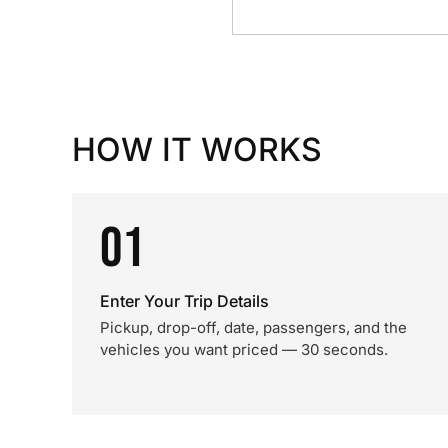
HOW IT WORKS
01
Enter Your Trip Details
Pickup, drop-off, date, passengers, and the
vehicles you want priced — 30 seconds.