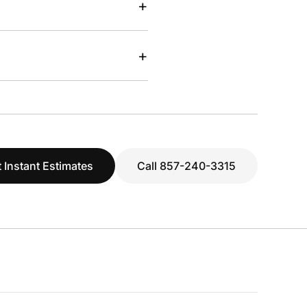
+
+
 Instant Estimates
Call 857-240-3315