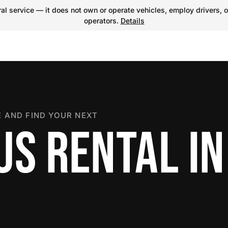
l service — it does not own or operate vehicles, employ drivers, o
operators.
Details
 AND FIND YOUR NEXT
US RENTAL IN