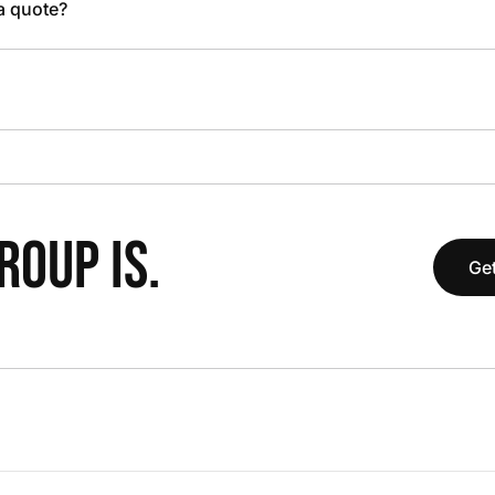
 a quote?
OUP IS.
Get