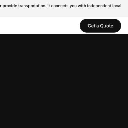
r provide transportation. It connects you with independent local
Get a Quote