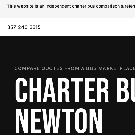
This website
is an independent charter bus comparison & referra
857-240-3315
COMPARE QUOTES FROM A BUS MARKETPLACE
CHARTER B
NEWTON