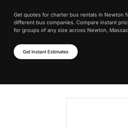
Get quotes for charter bus rentals in Newton 
different bus companies. Compare instant pric
for groups of any size across Newton, Massac
Get Instant Estimates