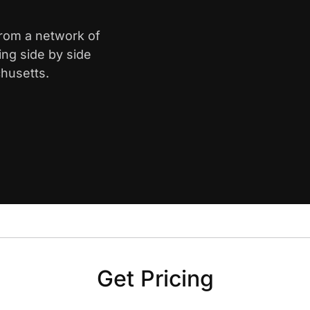
from a network of
ing side by side
husetts.
Get Pricing