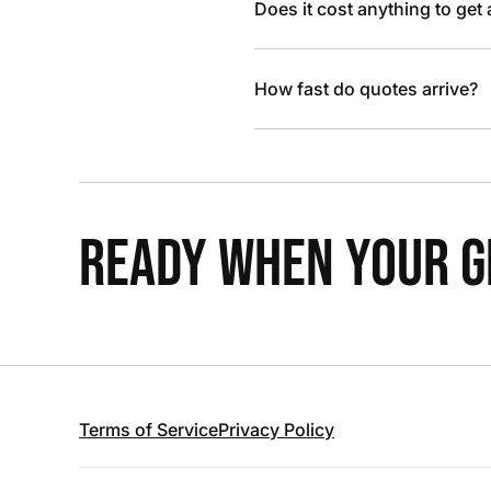
Does it cost anything to get
How fast do quotes arrive?
READY WHEN YOUR GR
Terms of Service
Privacy Policy