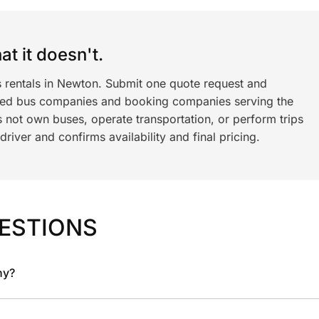
t it doesn't.
s rentals in Newton. Submit one quote request and
ned bus companies and booking companies serving the
 not own buses, operate transportation, or perform trips
iver and confirms availability and final pricing.
ESTIONS
ny?