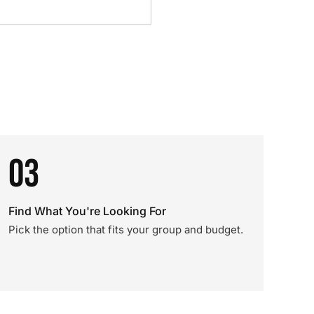
03
Find What You're Looking For
Pick the option that fits your group and budget.