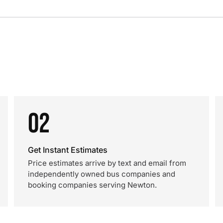
02
Get Instant Estimates
Price estimates arrive by text and email from
independently owned bus companies and
booking companies serving Newton.