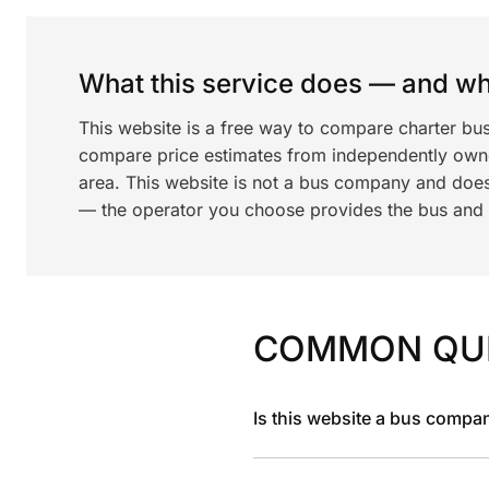
What this service does — and wha
This website is a free way to compare charter bu
compare price estimates from independently ow
area. This website is not a bus company and does
— the operator you choose provides the bus and dr
COMMON QU
Is this website a bus compa