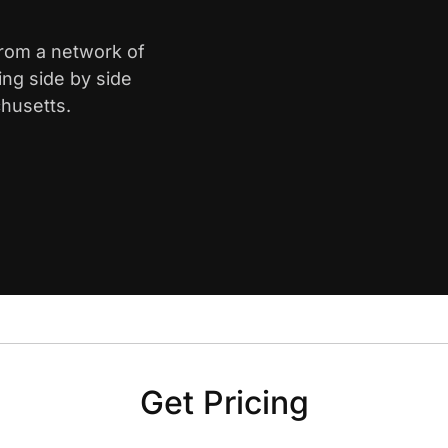
from a network of
ing side by side
husetts.
Get Pricing