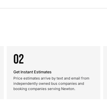
02
Get Instant Estimates
Price estimates arrive by text and email from
independently owned bus companies and
booking companies serving Newton.