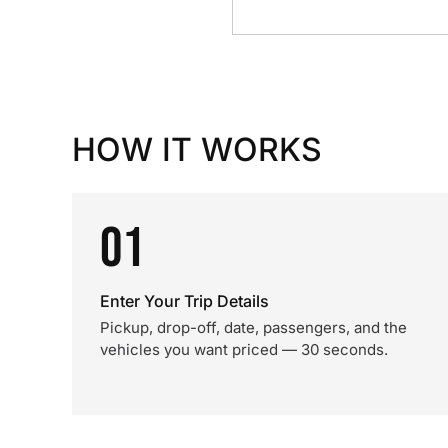
HOW IT WORKS
01
Enter Your Trip Details
Pickup, drop-off, date, passengers, and the
vehicles you want priced — 30 seconds.