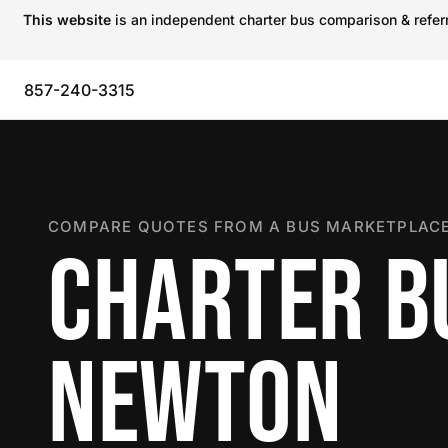
This website
is an independent charter bus comparison & referra
857-240-3315
COMPARE QUOTES FROM A BUS MARKETPLACE
CHARTER B
NEWTON