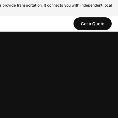
r provide transportation. It connects you with independent local
Get a Quote