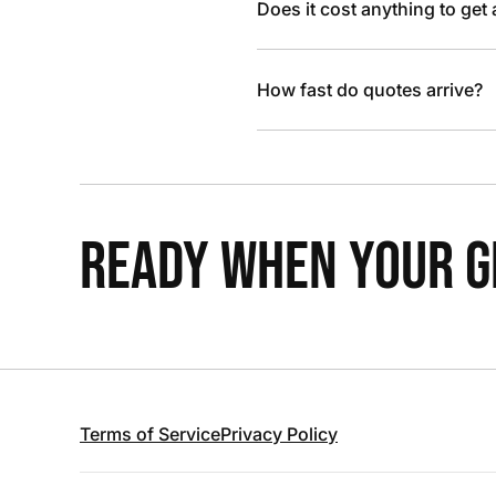
Does it cost anything to get
How fast do quotes arrive?
READY WHEN YOUR GR
Terms of Service
Privacy Policy