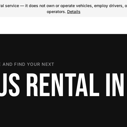
l service — it does not own or operate vehicles, employ drivers, o
operators.
Details
 AND FIND YOUR NEXT
US RENTAL IN