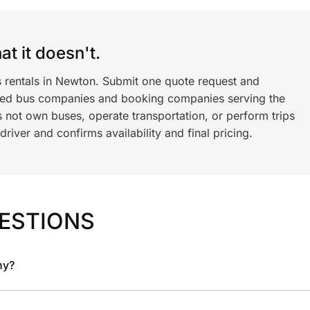
t it doesn't.
s rentals in Newton. Submit one quote request and
ned bus companies and booking companies serving the
 not own buses, operate transportation, or perform trips
iver and confirms availability and final pricing.
ESTIONS
ny?