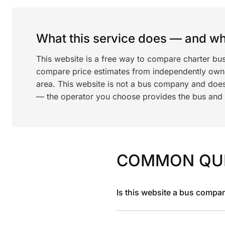
What this service does — and wha
This website is a free way to compare charter bu
compare price estimates from independently ow
area. This website is not a bus company and does
— the operator you choose provides the bus and dr
COMMON QU
Is this website a bus compa