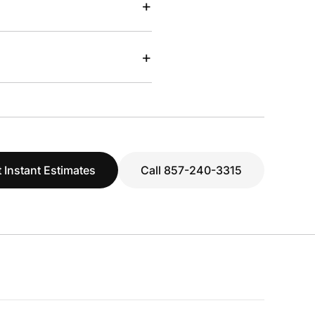
+
+
 Instant Estimates
Call 857-240-3315