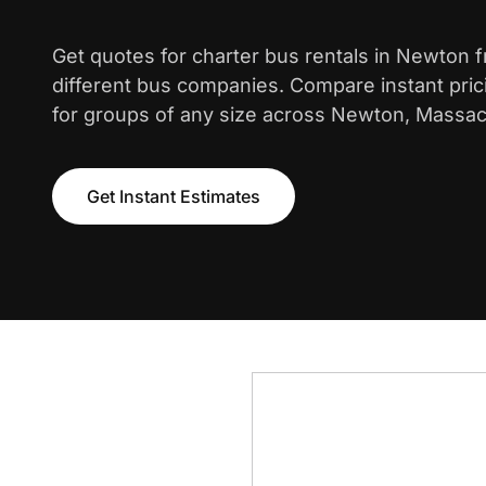
Get quotes for charter bus rentals in Newton 
different bus companies. Compare instant pric
for groups of any size across Newton, Massac
Get Instant Estimates