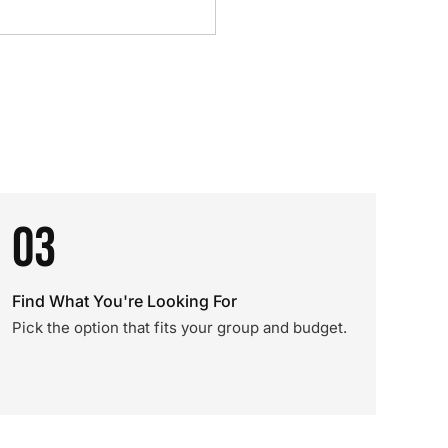
03
Find What You're Looking For
Pick the option that fits your group and budget.