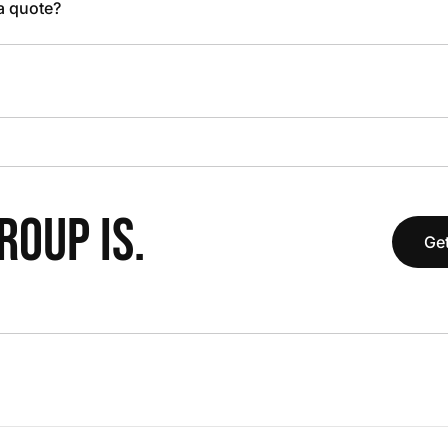
 a quote?
OUP IS.
Get