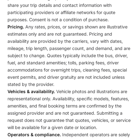
share your trip details and contact information with
participating providers or affiliate networks for quote
purposes. Consent is not a condition of purchase.
Pricing.
Any rates, prices, or savings shown are illustrative
estimates only and are not guaranteed. Pricing and
availability are provided by the carriers, vary with dates,
mileage, trip length, passenger count, and demand, and are
subject to change. Quotes typically include the bus, driver,
fuel, and standard amenities; tolls, parking fees, driver
accommodations for overnight trips, cleaning fees, special
event permits, and driver gratuity are not included unless
stated by the provider.
Vehicles & availability.
Vehicle photos and illustrations are
representational only. Availability, specific models, features,
amenities, and final booking terms are confirmed by the
assigned provider and are not guaranteed. Submitting a
request does not guarantee that quotes, vehicles, or service
will be available for a given date or location.
Operators & compliance.
Independent operators are solely