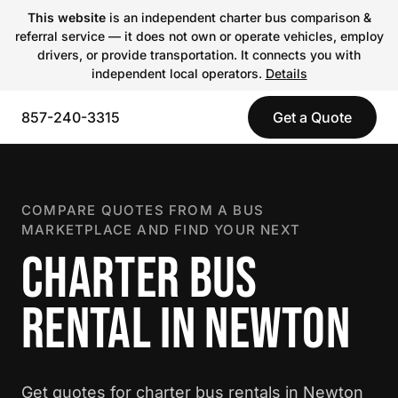
This website
is an independent charter bus comparison &
referral service — it does not own or operate vehicles, employ
drivers, or provide transportation. It connects you with
independent local operators.
Details
857-240-3315
Get a Quote
COMPARE QUOTES FROM A BUS
MARKETPLACE AND FIND YOUR NEXT
CHARTER BUS
RENTAL IN NEWTON
Get quotes for charter bus rentals in Newton