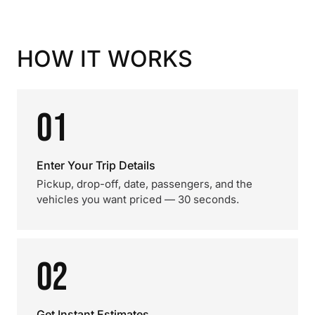
HOW IT WORKS
01
Enter Your Trip Details
Pickup, drop-off, date, passengers, and the
vehicles you want priced — 30 seconds.
02
Get Instant Estimates