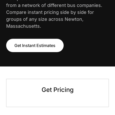
from a network of different bus companies.
Compare instant pricing side by side for
groups of any size across Newton,
Massachusetts.
Get Instant Estimates
Get Pricing