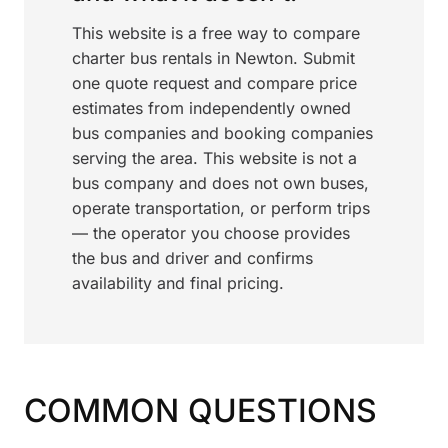
This website is a free way to compare
charter bus rentals in Newton. Submit
one quote request and compare price
estimates from independently owned
bus companies and booking companies
serving the area. This website is not a
bus company and does not own buses,
operate transportation, or perform trips
— the operator you choose provides
the bus and driver and confirms
availability and final pricing.
COMMON QUESTIONS