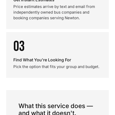
Price estimates arrive by text and email from
independently owned bus companies and
booking companies serving Newton.
03
Find What You're Looking For
Pick the option that fits your group and budget.
What this service does —
and what it doesn't.