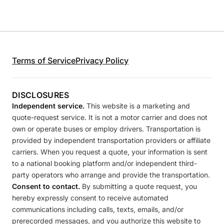
Terms of Service
Privacy Policy
DISCLOSURES
Independent service.
This website is a marketing and
quote-request service. It is not a motor carrier and does not
own or operate buses or employ drivers. Transportation is
provided by independent transportation providers or affiliate
carriers. When you request a quote, your information is sent
to a national booking platform and/or independent third-
party operators who arrange and provide the transportation.
Consent to contact.
By submitting a quote request, you
hereby expressly consent to receive automated
communications including calls, texts, emails, and/or
prerecorded messages, and you authorize this website to