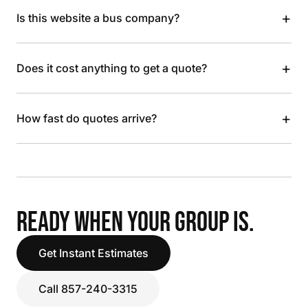
+
Is this website a bus company?
+
Does it cost anything to get a quote?
+
How fast do quotes arrive?
READY WHEN YOUR GROUP IS.
Get Instant Estimates
Call 857-240-3315