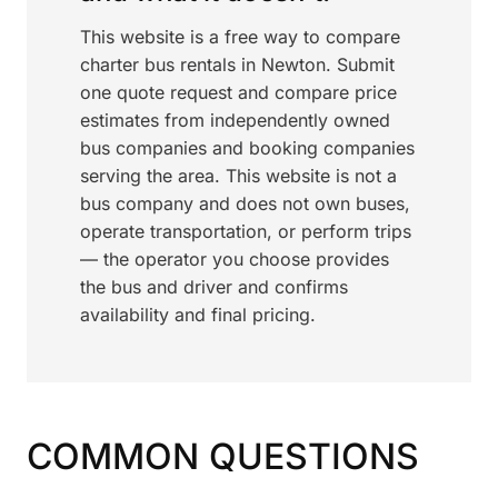
This website is a free way to compare
charter bus rentals in Newton. Submit
one quote request and compare price
estimates from independently owned
bus companies and booking companies
serving the area. This website is not a
bus company and does not own buses,
operate transportation, or perform trips
— the operator you choose provides
the bus and driver and confirms
availability and final pricing.
COMMON QUESTIONS