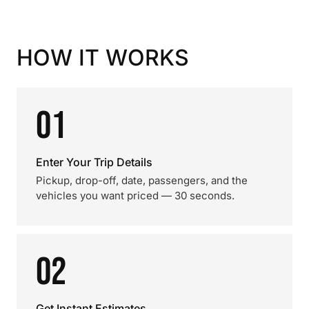
HOW IT WORKS
01
Enter Your Trip Details
Pickup, drop-off, date, passengers, and the
vehicles you want priced — 30 seconds.
02
Get Instant Estimates