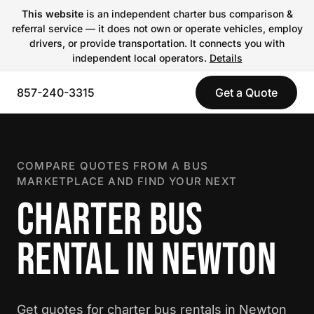
This website
is an independent charter bus comparison &
referral service — it does not own or operate vehicles, employ
drivers, or provide transportation. It connects you with
independent local operators.
Details
857-240-3315
Get a Quote
COMPARE QUOTES FROM A BUS
MARKETPLACE AND FIND YOUR NEXT
CHARTER BUS
RENTAL IN NEWTON
Get quotes for charter bus rentals in Newton