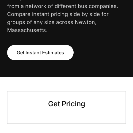
from a network of different bus companies.
Compare instant pricing side by side for
groups of any size across Newton,
Massachusetts.
Get Instant Estimates
Get Pricing