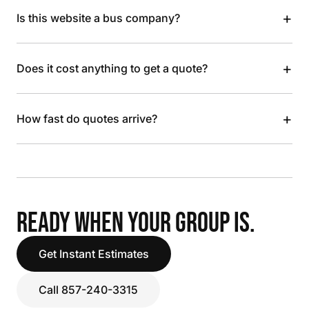
+
Is this website a bus company?
+
Does it cost anything to get a quote?
+
How fast do quotes arrive?
READY WHEN YOUR GROUP IS.
Get Instant Estimates
Call 857-240-3315