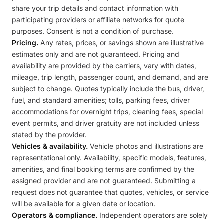
share your trip details and contact information with
participating providers or affiliate networks for quote
purposes. Consent is not a condition of purchase.
Pricing.
Any rates, prices, or savings shown are illustrative
estimates only and are not guaranteed. Pricing and
availability are provided by the carriers, vary with dates,
mileage, trip length, passenger count, and demand, and are
subject to change. Quotes typically include the bus, driver,
fuel, and standard amenities; tolls, parking fees, driver
accommodations for overnight trips, cleaning fees, special
event permits, and driver gratuity are not included unless
stated by the provider.
Vehicles & availability.
Vehicle photos and illustrations are
representational only. Availability, specific models, features,
amenities, and final booking terms are confirmed by the
assigned provider and are not guaranteed. Submitting a
request does not guarantee that quotes, vehicles, or service
will be available for a given date or location.
Operators & compliance.
Independent operators are solely