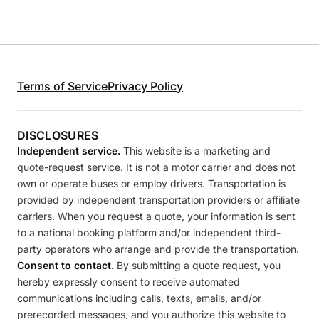
Terms of Service
Privacy Policy
DISCLOSURES
Independent service.
This website is a marketing and
quote-request service. It is not a motor carrier and does not
own or operate buses or employ drivers. Transportation is
provided by independent transportation providers or affiliate
carriers. When you request a quote, your information is sent
to a national booking platform and/or independent third-
party operators who arrange and provide the transportation.
Consent to contact.
By submitting a quote request, you
hereby expressly consent to receive automated
communications including calls, texts, emails, and/or
prerecorded messages, and you authorize this website to