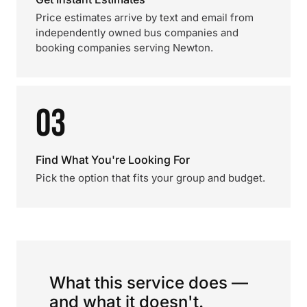
Price estimates arrive by text and email from
independently owned bus companies and
booking companies serving Newton.
03
Find What You're Looking For
Pick the option that fits your group and budget.
What this service does —
and what it doesn't.